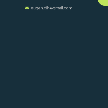
eugen.dih@gmail.com