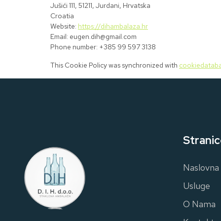
Jušići 111, 51211, Jurdani, Hrvatska
Croatia
Website:
https://dihambalaza.hr
Email:
eugen.dih@
gmail.com
Phone number: +385 99 597 3138
This Cookie Policy was synchronized with
cookiedataba
Stranic
Naslovna
Usluge
O Nama