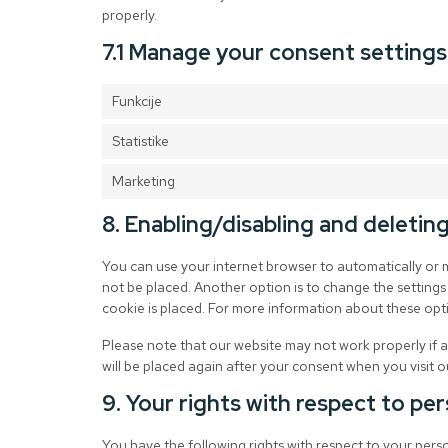
properly.
7.1 Manage your consent settings
Funkcije
Statistike
Marketing
8. Enabling/disabling and deletin
You can use your internet browser to automatically or 
not be placed. Another option is to change the settings
cookie is placed. For more information about these optio
Please note that our website may not work properly if al
will be placed again after your consent when you visit o
9. Your rights with respect to pe
You have the following rights with respect to your pers