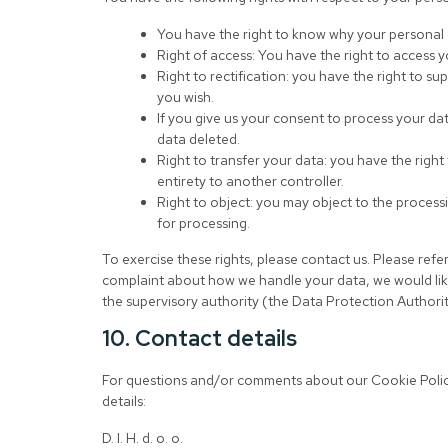
You have the right to know why your personal da
Right of access: You have the right to access y
Right to rectification: you have the right to 
you wish.
If you give us your consent to process your da
data deleted.
Right to transfer your data: you have the right 
entirety to another controller.
Right to object: you may object to the processi
for processing.
To exercise these rights, please contact us. Please refer
complaint about how we handle your data, we would like
the supervisory authority (the Data Protection Authorit
10. Contact details
For questions and/or comments about our Cookie Policy
details:
D. I. H. d. o. o.