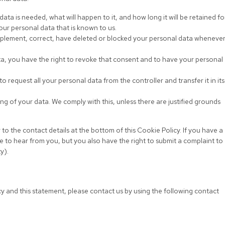
ta is needed, what will happen to it, and how long it will be retained for
our personal data that is known to us.
supplement, correct, have deleted or blocked your personal data wheneve
ta, you have the right to revoke that consent and to have your personal
to request all your personal data from the controller and transfer it in its
ng of your data. We comply with this, unless there are justified grounds
 to the contact details at the bottom of this Cookie Policy. If you have a
 to hear from you, but you also have the right to submit a complaint to
y).
 and this statement, please contact us by using the following contact