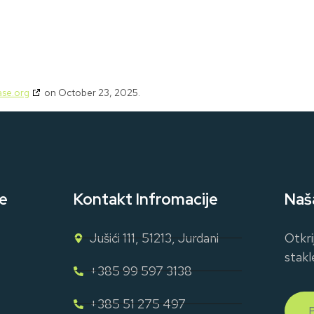
se.org
on October 23, 2025.
e
Kontakt Infromacije
Naš
Jušići 111, 51213, Jurdani
Otkri
stakl
+385 99 597 3138
+385 51 275 497