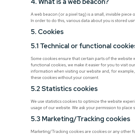
4. What is a web beacon?
A web beacon (or a pixel tag) is a small, invisible piece 
In order to do this, various data about you is stored u
5. Cookies
5.1 Technical or functional cookie
Some cookies ensure that certain parts of the website 
functional cookies, we make it easier for you to visit o
information when visiting our website and, for example,
these cookies without your consent.
5.2 Statistics cookies
We use statistics cookies to optimize the website experie
usage of our website. We ask your permission to place st
5.3 Marketing/Tracking cookies
Marketing/Tracking cookies are cookies or any other for