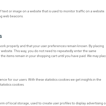
of text or image on a website that is used to monitor traffic on a website.
sing web beacons.
s
work properly and that your user preferences remain known. By placing
ur website. This way, you do not need to repeatedly enter the same
 the items remain in your shopping cart until you have paid. We may plac
nce for our users. With these statistics cookies we get insights in the
atistics cookies.
m of local storage, used to create user profiles to display advertising o