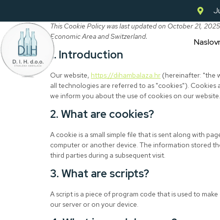
Ju
This Cookie Policy was last updated on October 21, 2025
Economic Area and Switzerland.
Naslov
1. Introduction
Our website,
https://dihambalaza.hr
(hereinafter: "the
all technologies are referred to as "cookies"). Cookies
we inform you about the use of cookies on our website
2. What are cookies?
A cookie is a small simple file that is sent along with p
computer or another device. The information stored the
third parties during a subsequent visit.
3. What are scripts?
A script is a piece of program code that is used to make
our server or on your device.