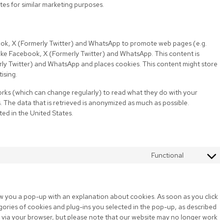
tes for similar marketing purposes.
ok, X (Formerly Twitter) and WhatsApp to promote web pages (e.g.
s like Facebook, X (Formerly Twitter) and WhatsApp. This content is
y Twitter) and WhatsApp and places cookies. This content might store
ising.
orks (which can change regularly) to read what they do with your
 The data that is retrieved is anonymized as much as possible.
ed in the United States.
Functional
how you a pop-up with an explanation about cookies. As soon as you click
gories of cookies and plug-ins you selected in the pop-up, as described
es via your browser, but please note that our website may no longer work