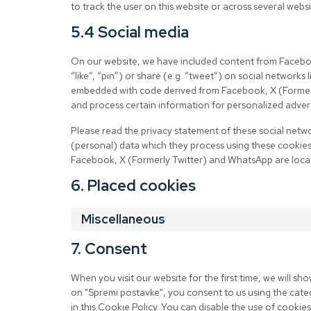
to track the user on this website or across several websi
5.4 Social media
On our website, we have included content from Facebo
“like”, “pin”) or share (e.g. “tweet”) on social network
embedded with code derived from Facebook, X (Formerl
and process certain information for personalized advert
Please read the privacy statement of these social netw
(personal) data which they process using these cookies.
Facebook, X (Formerly Twitter) and WhatsApp are locat
6. Placed cookies
Miscellaneous
7. Consent
When you visit our website for the first time, we will s
on "Spremi postavke", you consent to us using the cate
in this Cookie Policy. You can disable the use of cooki