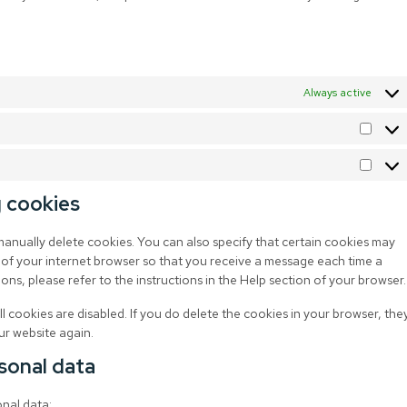
Always active
g cookies
manually delete cookies. You can also specify that certain cookies may
 of your internet browser so that you receive a message each time a
ns, please refer to the instructions in the Help section of your browser.
l cookies are disabled. If you do delete the cookies in your browser, the
ur website again.
rsonal data
onal data: