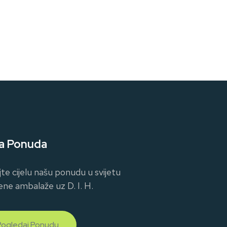
a Ponuda
jte cijelu našu ponudu u svijetu
ene ambalaže uz D. I. H.
Pogledaj Ponudu