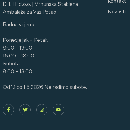
Kontakt
D. I. H. d.o.o. | Vrhunska Staklena
Novosti
Ambalaža za Vaš Posao
Radno vrijeme
Ponedjeljak – Petak
8:00 – 13:00
16:00 – 18:00
Subota:
8:00 – 13:00
Od 1.1 do 1.5 2026 Ne radimo subote.