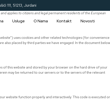
šići 111, 51213, Jurdani
 and applies to citizens and legal permanent residents of the European
na
Usluge
O Nama
Kontakt
Novosti
 website") uses cookies and other related technologies (for convenience
 are also placed by third parties we have engaged. In the document belo
.
ages of this website and stored by your browser on the hard drive of your
rein may be returned to our servers or to the servers of the relevant
 our website function properly and interactively. This code is executed o